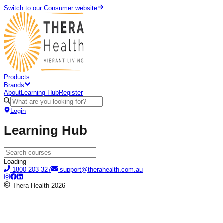
Switch to our Consumer website
Products
Brands
About
Learning Hub
Register
Login
Learning Hub
Loading
1800 203 327
support@therahealth.com.au
Thera Health
2026