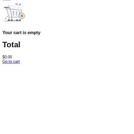
Your cart is empty
Total
$
0.00
Go to cart