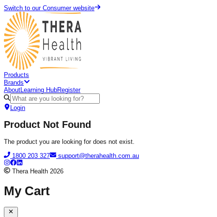
Switch to our Consumer website
Products
Brands
About
Learning Hub
Register
Login
Product Not Found
The product you are looking for does not exist.
1800 203 327
support@therahealth.com.au
Thera Health
2026
My Cart