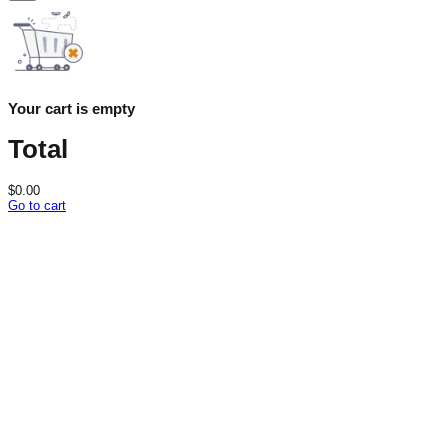
Your cart is empty
Total
$
0.00
Go to cart