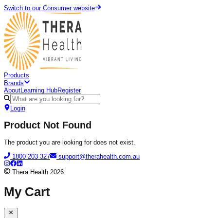
Switch to our Consumer website
Products
Brands
About
Learning Hub
Register
Login
Product Not Found
The product you are looking for does not exist.
1800 203 327
support@therahealth.com.au
Thera Health
2026
My Cart