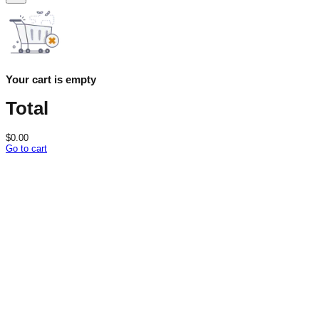
Your cart is empty
Total
$
0.00
Go to cart