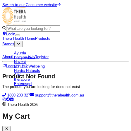
Switch to our Consumer website
Login
Thera Health Home
Products
Brands
Ayurda
About
Learning Hub
Register
Enzymedica
Nuzest
Learning Hub
MTHFR Wellbeing
Nordic Naturals
SIV
Product Not Found
therapure
Enterosgel
The product you are looking for does not exist.
1800 203 327
support@therahealth.com.au
Thera Health
2026
My Cart