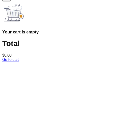
Your cart is empty
Total
$
0.00
Go to cart