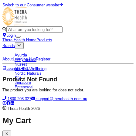
Switch to our Consumer website
Login
Thera Health Home
Products
Brands
Ayurda
About
Learning Hub
Register
Enzymedica
Nuzest
Learning Hub
MTHFR Wellbeing
Nordic Naturals
SIV
Product Not Found
therapure
Enterosgel
The product you are looking for does not exist.
1800 203 327
support@therahealth.com.au
Thera Health
2026
My Cart